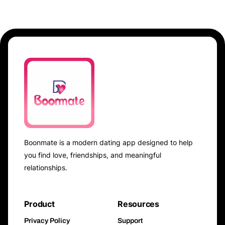
Boonmate is a modern dating app designed to help
you find love, friendships, and meaningful
relationships.
Product
Resources
Privacy Policy
Support