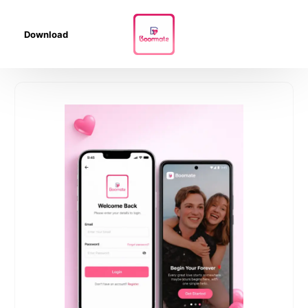
Download
01
04