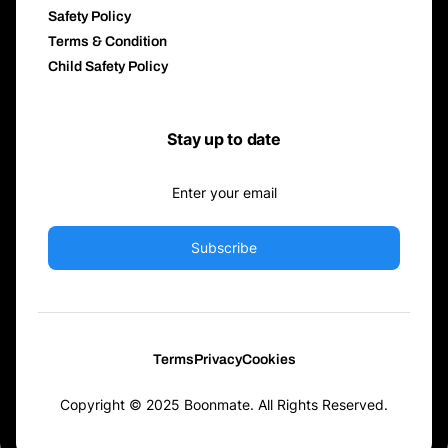
Safety Policy
Terms & Condition
Child Safety Policy
Stay up to date
Subscribe
Terms
Privacy
Cookies
Copyright © 2025 Boonmate. All Rights Reserved.
Download