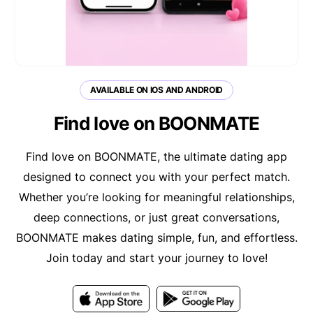
AVAILABLE ON IOS AND ANDROID
Find love on BOONMATE
Find love on BOONMATE, the ultimate dating app
designed to connect you with your perfect match.
Whether you’re looking for meaningful relationships,
deep connections, or just great conversations,
BOONMATE makes dating simple, fun, and effortless.
Join today and start your journey to love!